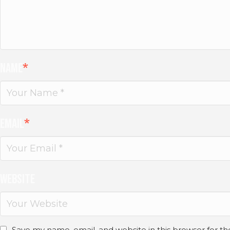
Name
*
Email
*
Website