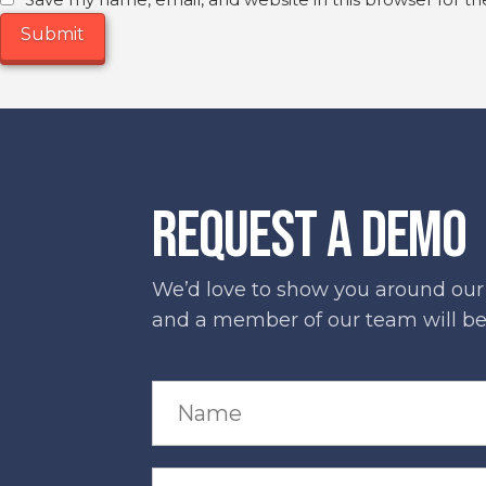
Save my name, email, and website in this browser for t
REQUEST A DEMO
We’d love to show you around our s
and a member of our team will be 
N
a
m
e
*
C