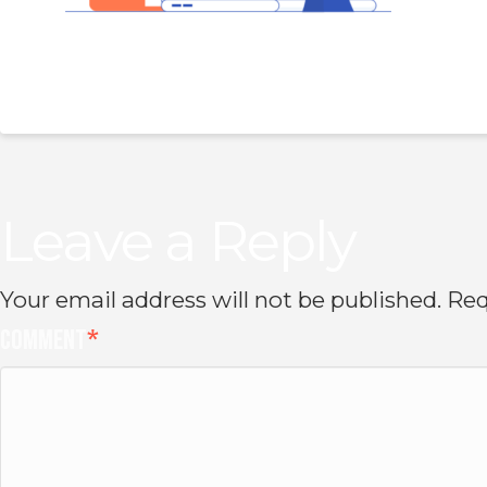
Leave a Reply
Your email address will not be published.
Req
Comment
*