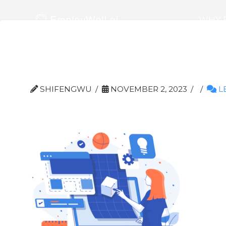
WHY 
Prototyping 1
SHIFENGWU
NOVEMBER 2, 2023
L