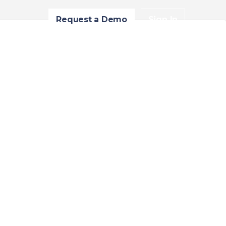
Request a Demo
Sign In