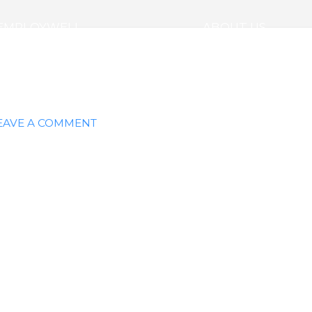
EMPLOYWELL
ABOUT US
EAVE A COMMENT