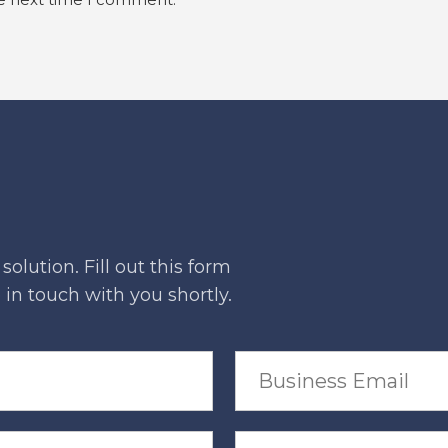
he next time I comment.
olution. Fill out this form
in touch with you shortly.
B
u
s
i
n
P