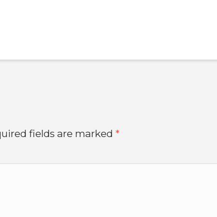
uired fields are marked
*