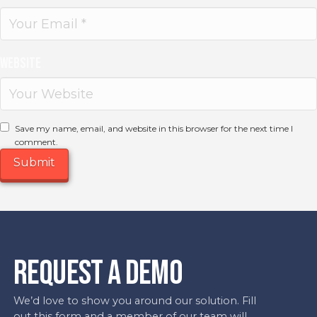
Website
Save my name, email, and website in this browser for the next time I
comment.
REQUEST A DEMO
We’d love to show you around our solution. Fill
out this form and a member of our team will