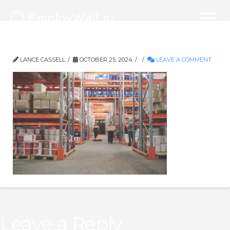
Physical Demand Analysis
LANCE CASSELL
OCTOBER 25, 2024
LEAVE A COMMENT
Leave a Reply