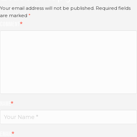
Your email address will not be published.
Required fields
are marked
*
Comment
*
Name
*
Email
*