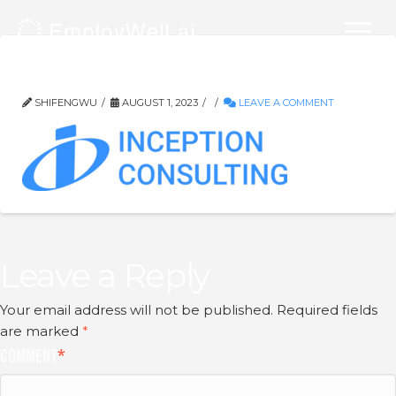
logo-blue
SHIFENGWU
AUGUST 1, 2023
LEAVE A COMMENT
Leave a Reply
Your email address will not be published.
Required fields
are marked
*
Comment
*