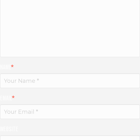
Name
*
Email
*
Website