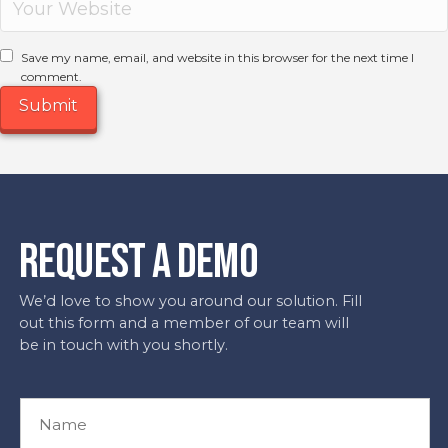
Save my name, email, and website in this browser for the next time I
comment.
REQUEST A DEMO
We’d love to show you around our solution. Fill
out this form and a member of our team will
be in touch with you shortly.
N
a
m