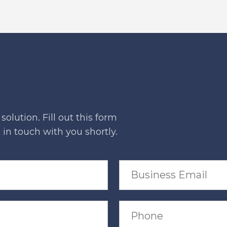
olution. Fill out this form
in touch with you shortly.
B
u
s
i
n
P
e
h
s
o