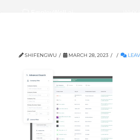
WHY 
Group 19015
SHIFENGWU
MARCH 28, 2023
LEAV