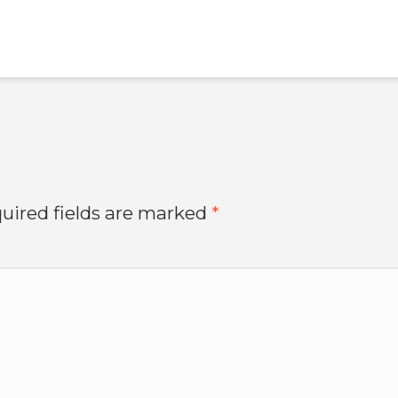
uired fields are marked
*