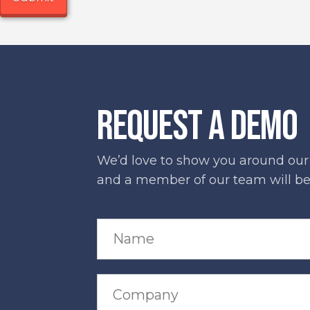
REQUEST A DEMO
We’d love to show you around our s
and a member of our team will be 
N
a
m
e
*
C
o
m