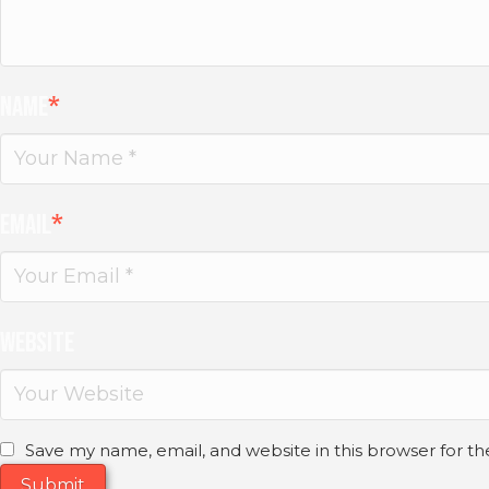
Name
*
Email
*
Website
Save my name, email, and website in this browser for t