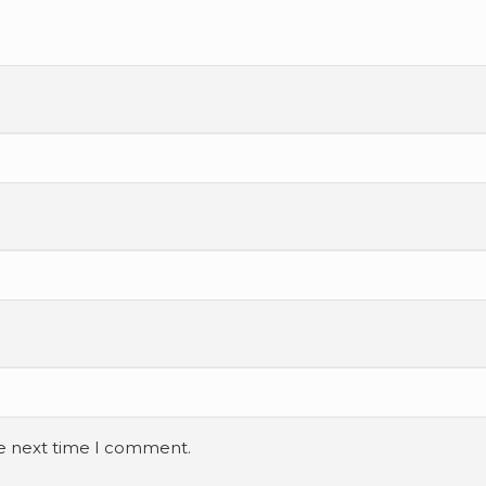
he next time I comment.