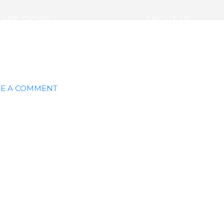
EMPLOYWELL
ABOUT US
E A COMMENT