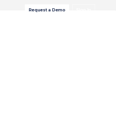
Request a Demo
Sign In