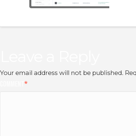
Leave a Reply
Your email address will not be published.
Req
Comment
*