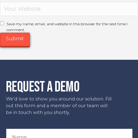
Save my name, email, and website in this browser for the next time I
comment.
REQUEST A DEMO
We’d love to show you around our solution. Fill
out this form and a member of our team will
be in touch with you shortly.
N
a