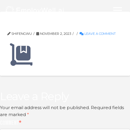
Frame-9
SHIFENGWU
NOVEMBER 2, 2023
LEAVE A COMMENT
Leave a Reply
Your email address will not be published.
Required fields
are marked
*
Comment
*