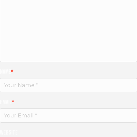
Name
*
Email
*
Website