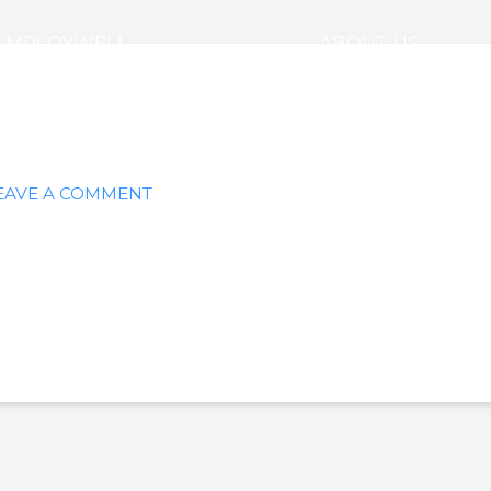
EMPLOYWELL
ABOUT US
EAVE A COMMENT