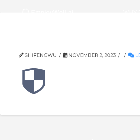
WHY 
Frame-3
SHIFENGWU
NOVEMBER 2, 2023
L