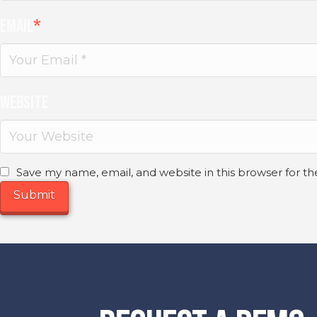
Email
*
Website
Save my name, email, and website in this browser for t