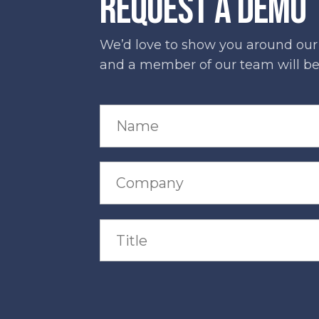
REQUEST A DEMO
We’d love to show you around our s
and a member of our team will be 
N
a
m
e
*
C
o
m
p
a
T
n
i
y
t
*
l
e
*