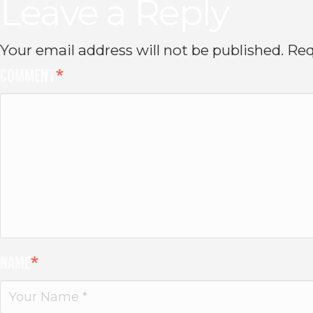
Leave a Reply
Your email address will not be published.
Req
Comment
*
Name
*