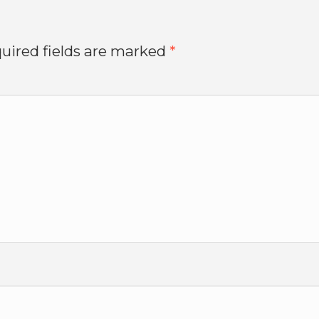
uired fields are marked
*