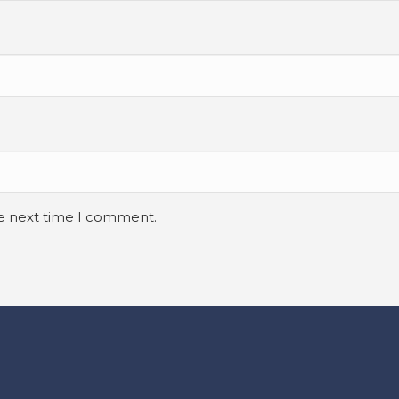
he next time I comment.