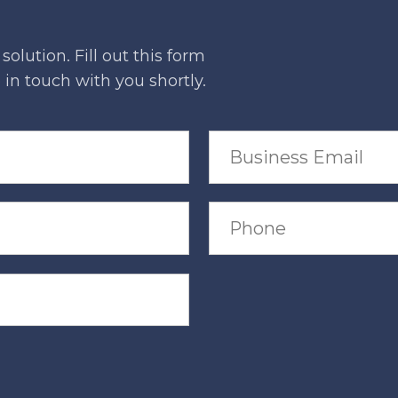
olution. Fill out this form
in touch with you shortly.
B
u
s
i
n
P
e
h
s
o
s
n
E
e
m
a
i
l
*