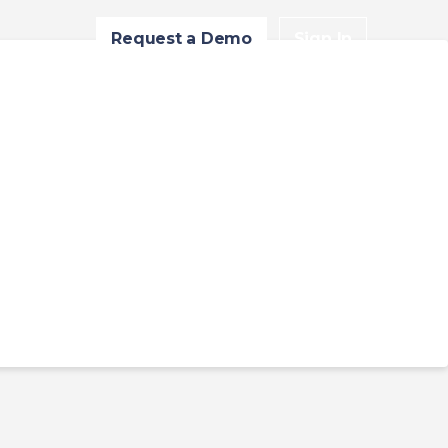
Request a Demo
Sign In