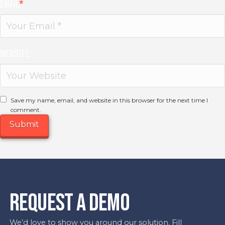
Email
*
Website
Save my name, email, and website in this browser for the next time I
comment.
REQUEST A DEMO
We’d love to show you around our solution. Fill