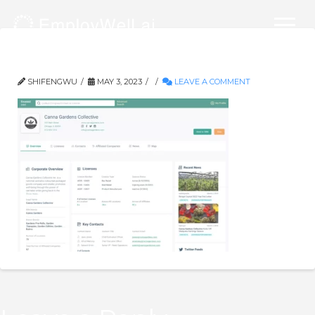
company_overview_final_1_crop
SHIFENGWU
MAY 3, 2023
LEAVE A COMMENT