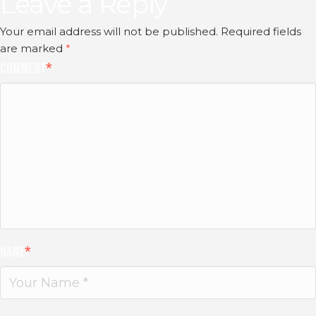
Leave a Reply
Your email address will not be published.
Required fields
are marked
*
Comment
*
Name
*