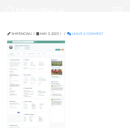
company_overview_final
SHIFENGWU
MAY 3, 2023
LEAVE A COMMENT