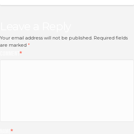
Leave a Reply
Your email address will not be published.
Required fields
are marked
*
Comment
*
Name
*