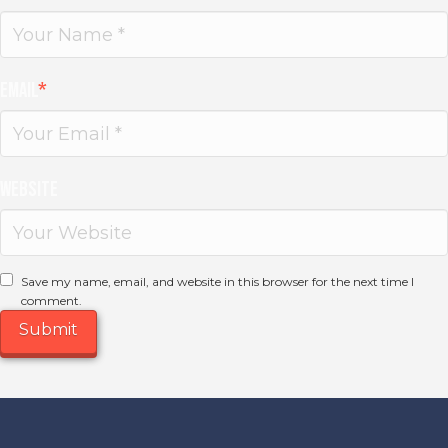
Email
*
Website
Save my name, email, and website in this browser for the next time I
comment.