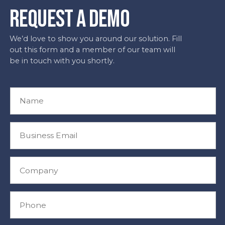
REQUEST A DEMO
We’d love to show you around our solution. Fill
out this form and a member of our team will
be in touch with you shortly.
N
a
m
e
B
*
u
s
i
C
n
o
e
m
s
p
P
s
a
h
E
n
o
m
y