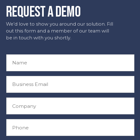
REQUEST A DEMO
We’d love to show you around our solution. Fill
out this form and a member of our team will
be in touch with you shortly.
N
a
m
e
B
*
u
s
i
C
n
o
e
m
s
p
P
s
a
h
E
n
o
m
y