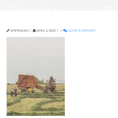
729-2836×3846
SHIFENGWU
APRIL 5, 2023
LEAVE A COMMENT