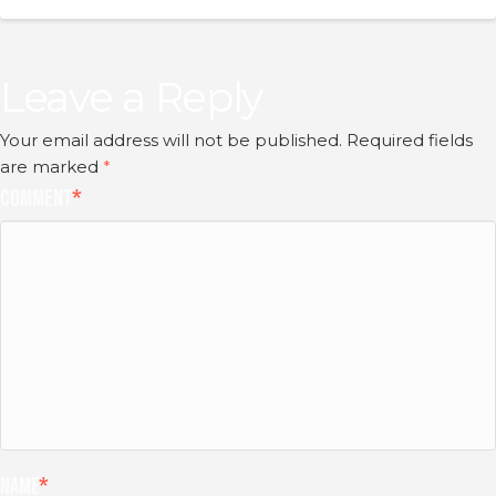
Leave a Reply
Your email address will not be published.
Required fields
are marked
*
Comment
*
Name
*