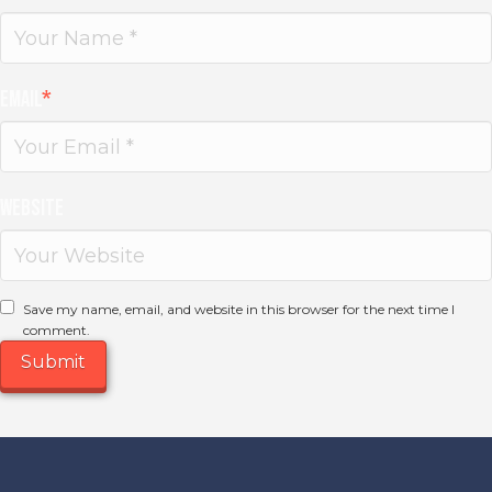
Email
*
Website
Save my name, email, and website in this browser for the next time I
comment.