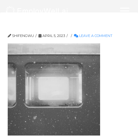
539-3000×3000
SHIFENGWU
APRIL 5, 2023
LEAVE A COMMENT