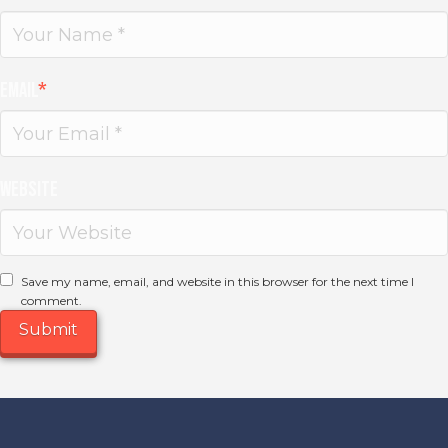
Email
*
Website
Save my name, email, and website in this browser for the next time I
comment.