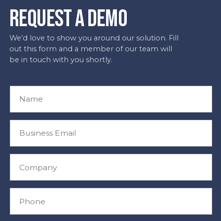
REQUEST A DEMO
We’d love to show you around our solution. Fill
out this form and a member of our team will
be in touch with you shortly.
N
a
m
e
B
*
u
s
i
C
n
o
e
m
s
p
P
s
a
h
E
n
o
m
y