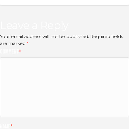
Leave a Reply
Your email address will not be published.
Required fields
are marked
*
Comment
*
Name
*